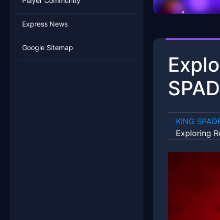
Player Community
Express News
Google Sitemap
Explo
SPADE
KING SPADE 
Exploring R