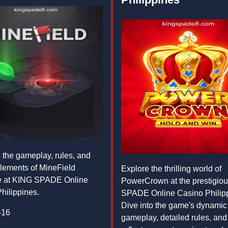
o the gameplay, rules, and
lements of MineField
Explore the thrilling world of
le at KING SPADE Online
PowerCrown at the prestigio
hilippines.
SPADE Online Casino Philipp
Dive into the game's dynamic
-16
gameplay, detailed rules, and