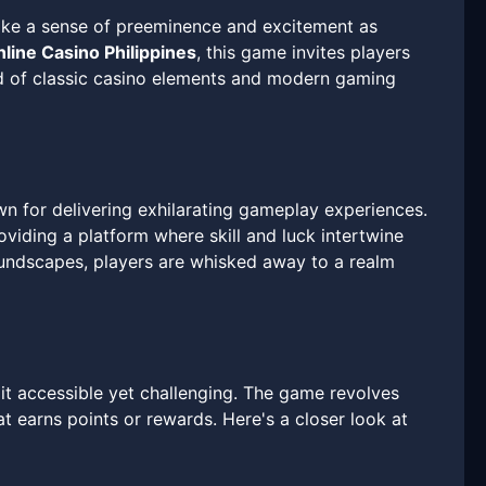
oke a sense of preeminence and excitement as
ine Casino Philippines
, this game invites players
nd of classic casino elements and modern gaming
wn for delivering exhilarating gameplay experiences.
iding a platform where skill and luck intertwine
oundscapes, players are whisked away to a realm
 it accessible yet challenging. The game revolves
t earns points or rewards. Here's a closer look at