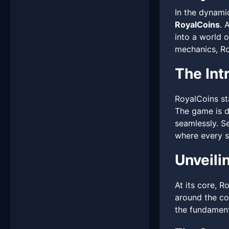
In the dynami
RoyalCoins
. 
into a world 
mechanics, Ro
The Int
RoyalCoins st
The game is d
seamlessly. S
where every s
Unveili
At its core, 
around the con
the fundament