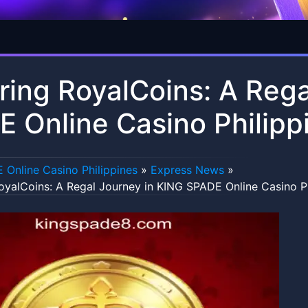
ring RoyalCoins: A Reg
 Online Casino Philipp
Online Casino Philippines
»
Express News
»
oyalCoins: A Regal Journey in KING SPADE Online Casino Ph