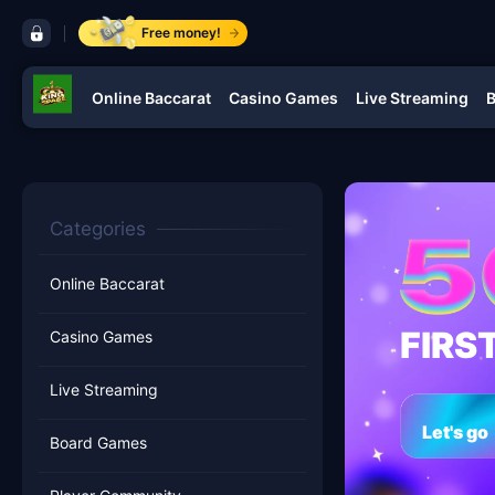
control bar KING SPADE Online Casino Philippines
Free money!
Online Baccarat
Casino Games
Live Streaming
navigation KING SPADE Online Casino Philippines
Categories
Online Baccarat
FIRS
Casino Games
Live Streaming
Let's go
Board Games