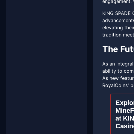
engagement, w
KING SPADE On
advancements 
elevating the
tradition meet
The Fut
As an integra
ability to co
As new featur
RoyalCoins' po
Explor
MineF
at KI
Casin