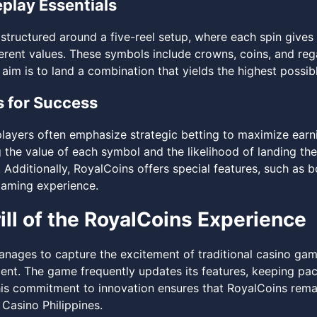
lay Essentials
 structured around a five-reel setup, where each spin gives
ferent values. These symbols include crowns, coins, and re
 aim is to land a combination that yields the highest possi
s for Success
ayers often emphasize strategic betting to maximize earning
 the value of each symbol and the likelihood of landing the
. Additionally, RoyalCoins offers special features, such as 
aming experience.
ill of the RoyalCoins Experience
nages to capture the excitement of traditional casino ga
nt. The game frequently updates its features, keeping pac
is commitment to innovation ensures that RoyalCoins remai
Casino Philippines.