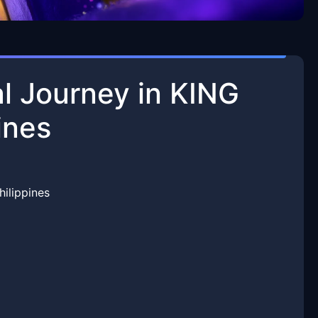
al Journey in KING
ines
ilippines