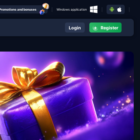
Promotions and bonuses
Windows application
+
Login
Register