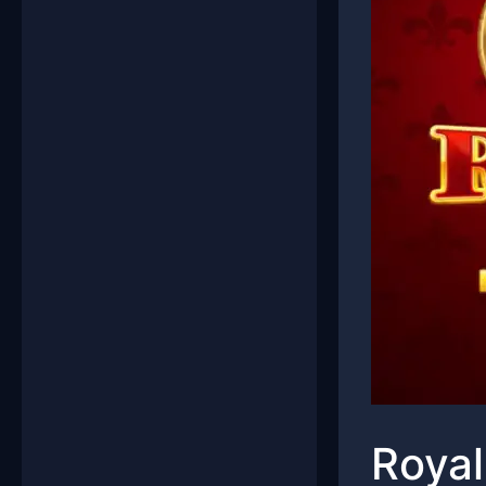
Royal