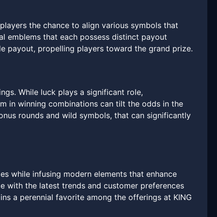
 players the chance to align various symbols that
gal emblems that each possess distinct payout
ble payout, propelling players toward the grand prize.
s. While luck plays a significant role,
m in winning combinations can tilt the odds in the
bonus rounds and wild symbols, that can significantly
mes while infusing modern elements that enhance
e with the latest trends and customer preferences
ns a perennial favorite among the offerings at KING