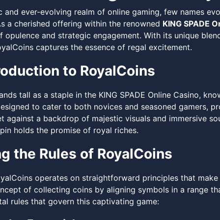
c and ever-evolving realm of online gaming, few names ev
As a cherished offering within the renowned
KING SPADE Onl
of opulence and strategic engagement. With its unique ble
yalCoins captures the essence of regal excitement.
roduction to RoyalCoins
ands tall as a staple in the KING SPADE Online Casino, kno
esigned to cater to both novices and seasoned gamers, prov
et against a backdrop of majestic visuals and immersive s
pin holds the promise of royal riches.
ng the Rules of RoyalCoins
RoyalCoins operates on straightforward principles that make
cept of collecting coins by aligning symbols in a range tha
al rules that govern this captivating game: