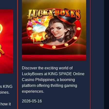
Discover the exciting world of
LuckyBoxes at KING SPADE Online
Casino Philippines, a booming
platform offering thrilling gaming
us KING
experiences.
ines.
2026-05-16
 how it