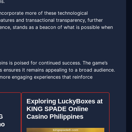
ns.
ncorporate more of these technological
atures and transactional transparency, further
llence, stands as a beacon of what is possible when
oins is poised for continued success. The game’s
ns ensures it remains appealing to a broad audience.
 more engaging experiences that reinforce
Exploring LuckyBoxes at
KING SPADE Online
G
Casino Philippines
no