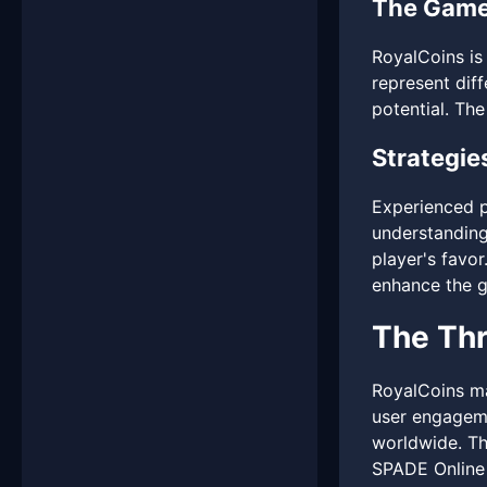
The Gamep
RoyalCoins is
represent dif
potential. The
Strategie
Experienced pl
understanding
player's favor
enhance the g
The Thr
RoyalCoins ma
user engageme
worldwide. Th
SPADE Online 