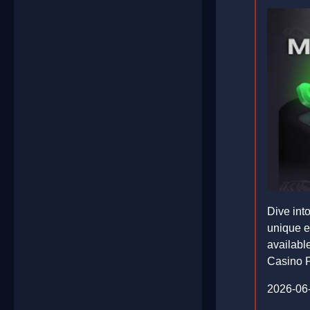
Dive int
unique e
availab
Casino P
2026-06