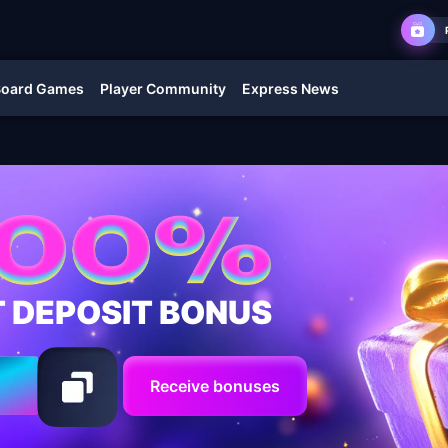
Board Games
Player Community
Express News
T DEPOSIT BONUS
Receive bonuses