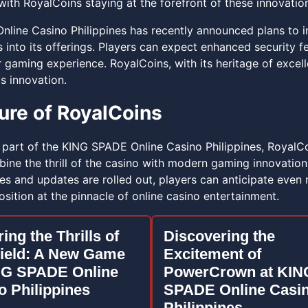
ith RoyalCoins staying at the forefront of these innovatio
line Casino Philippines has recently announced plans to i
into its offerings. Players can expect enhanced security fe
ir gaming experience. RoyalCoins, with its heritage of exce
s innovation.
ure of RoyalCoins
l part of the KING SPADE Online Casino Philippines, RoyalC
mbine the thrill of the casino with modern gaming innovatio
es and updates are rolled out, players can anticipate even
sition at the pinnacle of online casino entertainment.
ing the Thrills of
Discovering the
ield: A New Game
Excitement of
NG SPADE Online
PowerCrown at KIN
o Philippines
SPADE Online Casi
Philippines