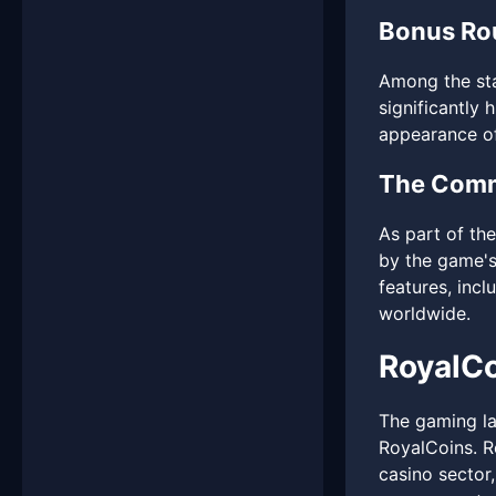
Bonus Rou
Among the sta
significantly
appearance of
The Comm
As part of th
by the game's 
features, inc
worldwide.
RoyalCo
The gaming la
RoyalCoins. R
casino sector