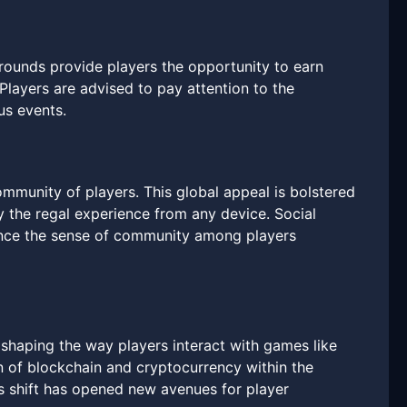
rounds provide players the opportunity to earn
Players are advised to pay attention to the
us events.
mmunity of players. This global appeal is bolstered
oy the regal experience from any device. Social
hance the sense of community among players
 shaping the way players interact with games like
n of blockchain and cryptocurrency within the
s shift has opened new avenues for player