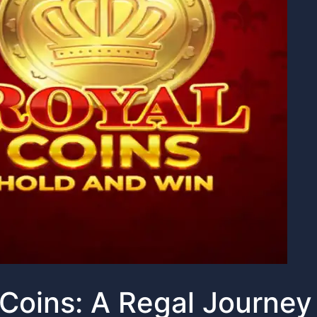
Coins: A Regal Journey