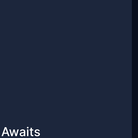
 Awaits