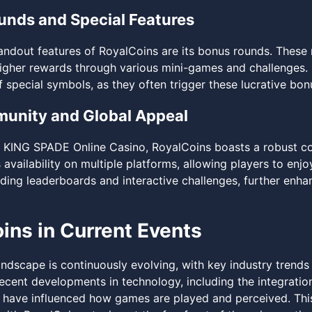
nds and Special Features
ndout features of RoyalCoins are its bonus rounds. These 
 higher rewards through various mini-games and challenges. 
 special symbols, as they often trigger these lucrative bon
unity and Global Appeal
e KING SPADE Online Casino, RoyalCoins boasts a robust co
availability on multiple platforms, allowing players to enj
luding leaderboards and interactive challenges, further en
ins in Current Events
ndscape is continuously evolving, with key industry trends
ecent developments in technology, including the integratio
, have influenced how games are played and perceived. Thi