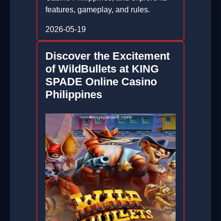
features, gameplay, and rules.
2026-05-19
Discover the Excitement
of WildBullets at KING
SPADE Online Casino
Philippines