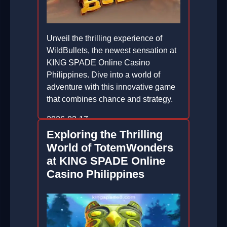
Unveil the thrilling experience of
WildBullets, the newest sensation at
KING SPADE Online Casino
Philippines. Dive into a world of
adventure with this innovative game
that combines chance and strategy.
2026-03-17
Exploring the Thrilling
World of TotemWonders
at KING SPADE Online
Casino Philippines