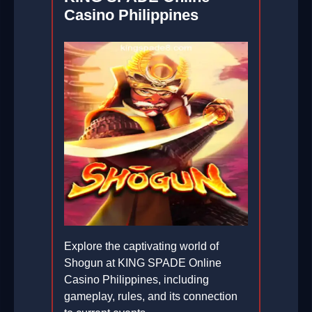
Casino Philippines
Explore the captivating world of
Shogun at KING SPADE Online
Casino Philippines, including
gameplay, rules, and its connection