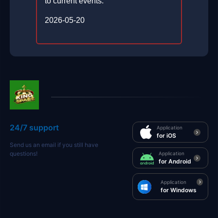
to current events.
2026-05-20
24/7 support
Application
for iOS
Send us an email if you still have
questions!
Application
for Android
Application
for Windows