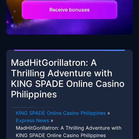
Receive bonuses
MadHitGorillatron: A
Thrilling Adventure with
KING SPADE Online Casino
Philippines
KING SPADE Online Casino Philippines
»
Express News
»
MadHitGorillatron: A Thrilling Adventure with
KING SPADE Online Casino Philippines