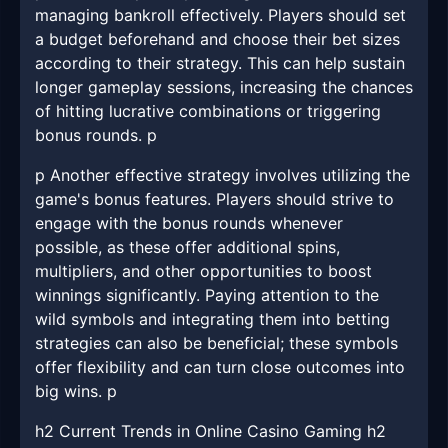
managing bankroll effectively. Players should set
a budget beforehand and choose their bet sizes
according to their strategy. This can help sustain
longer gameplay sessions, increasing the chances
of hitting lucrative combinations or triggering
bonus rounds. p
p Another effective strategy involves utilizing the
game's bonus features. Players should strive to
engage with the bonus rounds whenever
possible, as these offer additional spins,
multipliers, and other opportunities to boost
winnings significantly. Paying attention to the
wild symbols and integrating them into betting
strategies can also be beneficial; these symbols
offer flexibility and can turn close outcomes into
big wins. p
h2 Current Trends in Online Casino Gaming h2