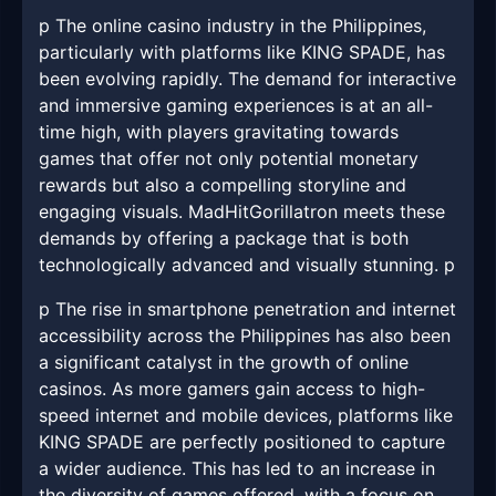
p The online casino industry in the Philippines,
particularly with platforms like KING SPADE, has
been evolving rapidly. The demand for interactive
and immersive gaming experiences is at an all-
time high, with players gravitating towards
games that offer not only potential monetary
rewards but also a compelling storyline and
engaging visuals. MadHitGorillatron meets these
demands by offering a package that is both
technologically advanced and visually stunning. p
p The rise in smartphone penetration and internet
accessibility across the Philippines has also been
a significant catalyst in the growth of online
casinos. As more gamers gain access to high-
speed internet and mobile devices, platforms like
KING SPADE are perfectly positioned to capture
a wider audience. This has led to an increase in
the diversity of games offered, with a focus on