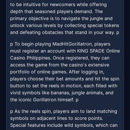
to be intuitive for newcomers while offering
depth that seasoned players demand. The
primary objective is to navigate the jungle and
unlock various levels by collecting special tokens
and defeating obstacles that stand in your way. p
p To begin playing MadHitGorillatron, players
must register an account with KING SPADE Online
Casino Philippines. Once registered, they can
access the game from the casino's extensive
portfolio of online games. After logging in,
players choose their bet amounts and hit the spin
button to set the reels in motion, each filled with
vivid symbols like bananas, jungle animals, and
the iconic Gorillatron himself. p
p As the reels spin, players aim to land matching
symbols on adjacent lines to score points.
Special features include wild symbols, which can