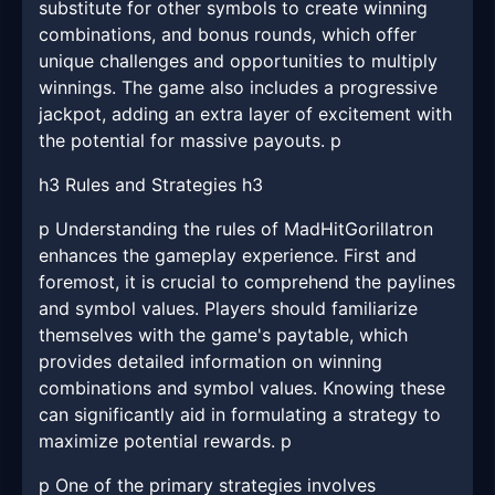
substitute for other symbols to create winning
combinations, and bonus rounds, which offer
unique challenges and opportunities to multiply
winnings. The game also includes a progressive
jackpot, adding an extra layer of excitement with
the potential for massive payouts. p
h3 Rules and Strategies h3
p Understanding the rules of MadHitGorillatron
enhances the gameplay experience. First and
foremost, it is crucial to comprehend the paylines
and symbol values. Players should familiarize
themselves with the game's paytable, which
provides detailed information on winning
combinations and symbol values. Knowing these
can significantly aid in formulating a strategy to
maximize potential rewards. p
p One of the primary strategies involves