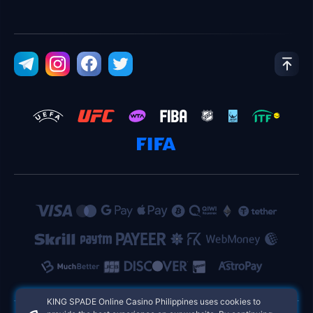
KING SPADE Online Casino Philippines uses cookies to