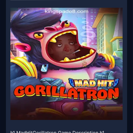
h1 MadHitGorillatron Game Description h1