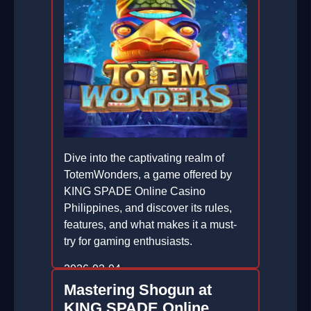
Dive into the captivating realm of
TotemWonders, a game offered by
KING SPADE Online Casino
Philippines, and discover its rules,
features, and what makes it a must-
try for gaming enthusiasts.
2026-03-04
Mastering Shogun at
KING SPADE Online