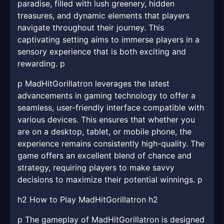
paradise, filled with lush greenery, hidden
treasures, and dynamic elements that players
navigate throughout their journey. This
captivating setting aims to immerse players in a
sensory experience that is both exciting and
rewarding. p
p MadHitGorillatron leverages the latest
advancements in gaming technology to offer a
seamless, user-friendly interface compatible with
various devices. This ensures that whether you
are on a desktop, tablet, or mobile phone, the
experience remains consistently high-quality. The
game offers an excellent blend of chance and
strategy, requiring players to make savvy
decisions to maximize their potential winnings. p
h2 How to Play MadHitGorillatron h2
p The gameplay of MadHitGorillatron is designed