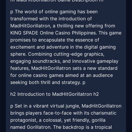
p The world of online gaming has been
transformed with the introduction of
MadHitGorillatron, a thrilling new offering from
KING SPADE Online Casino Philippines. This game
promises to encapsulate the essence of
excitement and adventure in the digital gaming
sphere. Combining cutting-edge graphics,
engaging soundtracks, and innovative gameplay
features, MadHitGorillatron sets a new standard
for online casino games aimed at an audience
seeking both thrill and strategy. p
h2 Introduction to MadHitGorillatron h2
p Set in a vibrant virtual jungle, MadHitGorillatron
brings players face-to-face with its charismatic
protagonist, a colossal, yet friendly, gorilla
named Gorillatron. The backdrop is a tropical