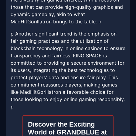
those that can provide high-quality graphics and
dynamic gameplay, akin to what
MadHitGorillatron brings to the table. p
p Another significant trend is the emphasis on
fair gaming practices and the utilization of
blockchain technology in online casinos to ensure
transparency and fairness. KING SPADE is
committed to providing a secure environment for
its users, integrating the best technologies to
protect players' data and ensure fair play. This
commitment reassures players, making games
like MadHitGorillatron a favorable choice for
those looking to enjoy online gaming responsibly.
p
Discover the Exciting
World of GRANDBLUE at