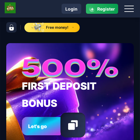
+
Login
Register
navigation KING SPADE Online Ca
control bar KING SPADE Online Casino Philippines
Free money!
FIRST DEPOSIT
BONUS
Let's go