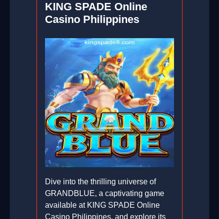
KING SPADE Online
Casino Philippines
Dive into the thrilling universe of
GRANDBLUE, a captivating game
available at KING SPADE Online
Casino Philippines, and explore its