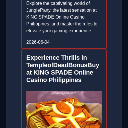
Explore the captivating world of
JungleParty, the latest sensation at
KING SPADE Online Casino
Philippines, and master the rules to
elevate your gaming experience.
2026-06-04
Experience Thrills in
TempleofDeadBonusBuy
at KING SPADE Online
Casino Philippines