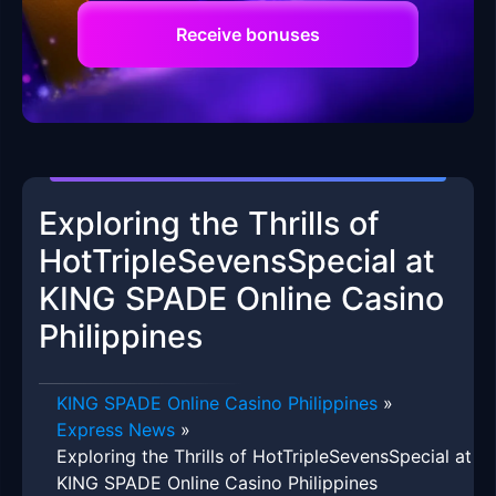
Receive bonuses
Exploring the Thrills of
HotTripleSevensSpecial at
KING SPADE Online Casino
Philippines
KING SPADE Online Casino Philippines
»
Express News
»
Exploring the Thrills of HotTripleSevensSpecial at
KING SPADE Online Casino Philippines