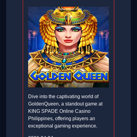
Dive into the captivating world of
GoldenQueen, a standout game at
KING SPADE Online Casino
Philippines, offering players an
exceptional gaming experience.