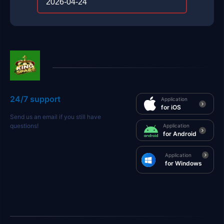
2026-04-24
24/7 support
Application
for iOS
Send us an email if you still have
questions!
Application
for Android
Application
for Windows