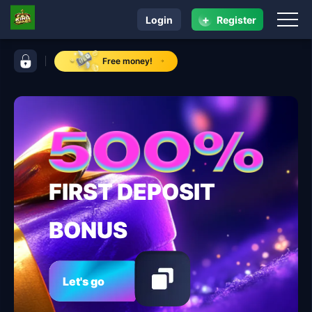
+
Login
Register
navigation KING SPADE Online Ca
control bar KING SPADE Online Casino Philippines
Free money!
FIRST DEPOSIT
BONUS
Let's go