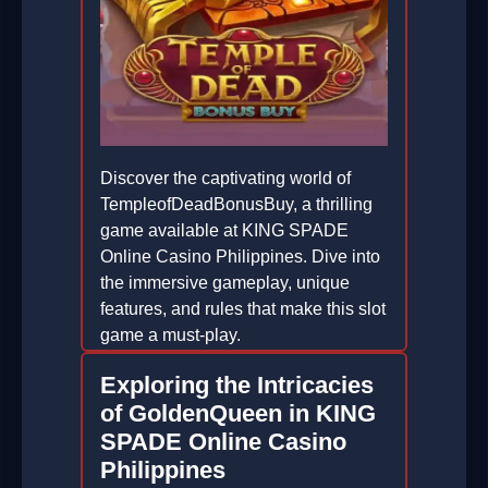
Discover the captivating world of
TempleofDeadBonusBuy, a thrilling
game available at KING SPADE
Online Casino Philippines. Dive into
the immersive gameplay, unique
features, and rules that make this slot
game a must-play.
2026-03-19
Exploring the Intricacies
of GoldenQueen in KING
SPADE Online Casino
Philippines