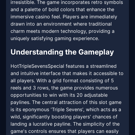
irresistible. The game incorporates retro symbols
and a palette of bold colors that enhance the
immersive casino feel. Players are immediately
drawn into an environment where traditional
charm meets modern technology, providing a
uniquely satisfying gaming experience.
Understanding the Gameplay
HotTripleSevensSpecial features a streamlined
and intuitive interface that makes it accessible to
all players. With a grid format consisting of 5
reels and 3 rows, the game provides numerous
opportunities to win with its 20 adjustable
paylines. The central attraction of this slot game
is its eponymous 'Triple Sevens', which acts as a
wild, significantly boosting players' chances of
landing a lucrative payline. The simplicity of the
game's controls ensures that players can easily