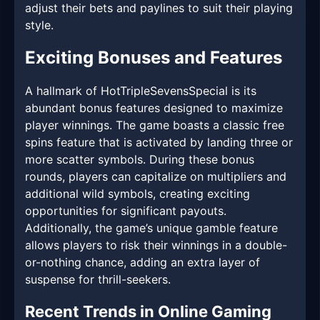
adjust their bets and paylines to suit their playing
style.
Exciting Bonuses and Features
A hallmark of HotTripleSevensSpecial is its
abundant bonus features designed to maximize
player winnings. The game boasts a classic free
spins feature that is activated by landing three or
more scatter symbols. During these bonus
rounds, players can capitalize on multipliers and
additional wild symbols, creating exciting
opportunities for significant payouts.
Additionally, the game’s unique gamble feature
allows players to risk their winnings in a double-
or-nothing chance, adding an extra layer of
suspense for thrill-seekers.
Recent Trends in Online Gaming