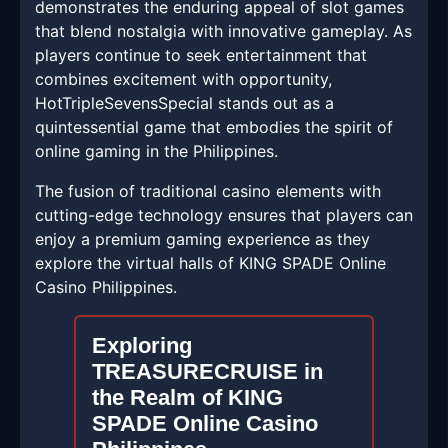
demonstrates the enduring appeal of slot games
that blend nostalgia with innovative gameplay. As
players continue to seek entertainment that
combines excitement with opportunity,
HotTripleSevensSpecial stands out as a
quintessential game that embodies the spirit of
online gaming in the Philippines.
The fusion of traditional casino elements with
cutting-edge technology ensures that players can
enjoy a premium gaming experience as they
explore the virtual halls of KING SPADE Online
Casino Philippines.
Exploring
TREASURECRUISE in
the Realm of KING
SPADE Online Casino