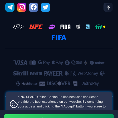
KING SPADE Online Casino Philippines uses cookies to
provide the best experience on our website. By continuing
your access and clicking the "I Accept" button, you agree to
KING SPADE Online Casino Philippines Philippines Online Casinos
the use of cookies.