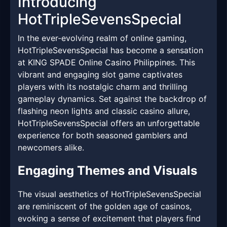
Introducing
HotTripleSevensSpecial
In the ever-evolving realm of online gaming,
HotTripleSevensSpecial has become a sensation
at KING SPADE Online Casino Philippines. This
vibrant and engaging slot game captivates
players with its nostalgic charm and thrilling
gameplay dynamics. Set against the backdrop of
flashing neon lights and classic casino allure,
HotTripleSevensSpecial offers an unforgettable
experience for both seasoned gamblers and
newcomers alike.
Engaging Themes and Visuals
The visual aesthetics of HotTripleSevensSpecial
are reminiscent of the golden age of casinos,
evoking a sense of excitement that players find