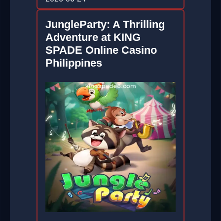
JungleParty: A Thrilling
Adventure at KING
SPADE Online Casino
Philippines