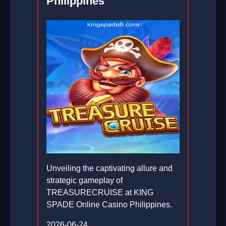
Philippines
Unveiling the captivating allure and
strategic gameplay of
TREASURECRUISE at KING
SPADE Online Casino Philippines.
2026-06-24