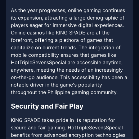
As the year progresses, online gaming continues
its expansion, attracting a large demographic of
players eager for immersive digital experiences.
Online casinos like KING SPADE are at the
forefront, offering a plethora of games that
capitalize on current trends. The integration of
mobile compatibility ensures that games like
HotTripleSevensSpecial are accessible anytime,
anywhere, meeting the needs of an increasingly
on-the-go audience. This accessibility has been a
notable driver in the game's popularity
throughout the Philippine gaming community.
Security and Fair Play
KING SPADE takes pride in its reputation for
secure and fair gaming. HotTripleSevensSpecial
benefits from advanced encryption technologies