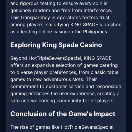
and rigorous testing to ensure every spin is
genuinely random and free from interference.
This transparency in operations fosters trust
among players, solidifying KING SPADE's position
as a leading online casino in the Philippines.
Exploring King Spade Casino
Beyond HotTripleSevensSpecial, KING SPADE
offers an expansive selection of games catering
to diverse player preferences, from classic table
games to new adventurous slots. Their
commitment to customer service and responsible
gaming enhances the user experience, creating a
safe and welcoming community for all players.
Conclusion of the Game's Impact
The rise of games like HotTripleSevensSpecial