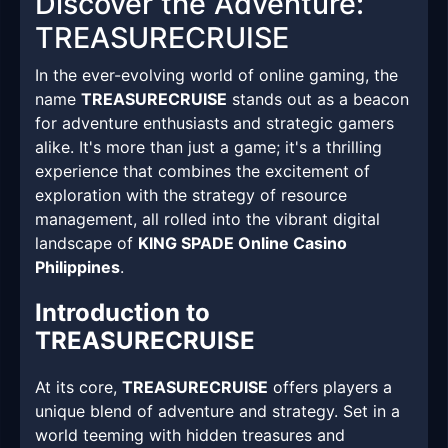
Discover the Adventure:
TREASURECRUISE
In the ever-evolving world of online gaming, the
name
TREASURECRUISE
stands out as a beacon
for adventure enthusiasts and strategic gamers
alike. It's more than just a game; it's a thrilling
experience that combines the excitement of
exploration with the strategy of resource
management, all rolled into the vibrant digital
landscape of
KING SPADE Online Casino
Philippines
.
Introduction to
TREASURECRUISE
At its core,
TREASURECRUISE
offers players a
unique blend of adventure and strategy. Set in a
world teeming with hidden treasures and