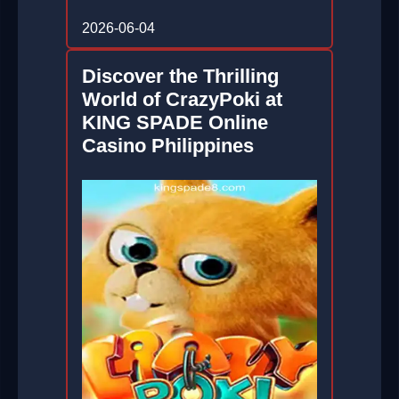
2026-06-04
Discover the Thrilling
World of CrazyPoki at
KING SPADE Online
Casino Philippines