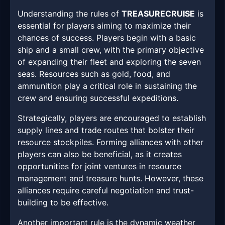
Understanding the rules of
TREASURECRUISE
is
essential for players aiming to maximize their
chances of success. Players begin with a basic
ship and a small crew, with the primary objective
of expanding their fleet and exploring the seven
seas. Resources such as gold, food, and
ammunition play a critical role in sustaining the
crew and ensuring successful expeditions.
Strategically, players are encouraged to establish
supply lines and trade routes that bolster their
resource stockpiles. Forming alliances with other
players can also be beneficial, as it creates
opportunities for joint ventures in resource
management and treasure hunts. However, these
alliances require careful negotiation and trust-
building to be effective.
Another important rule is the dynamic weather