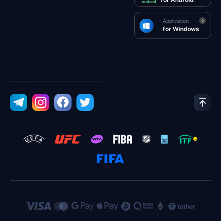
Application
for Windows