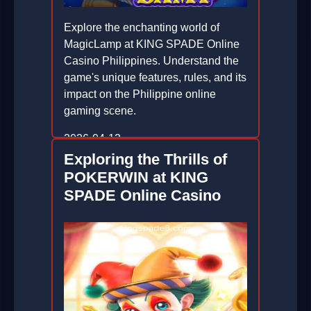
Explore the enchanting world of
MagicLamp at KING SPADE Online
Casino Philippines. Understand the
game's unique features, rules, and its
impact on the Philippine online
gaming scene.
2026-04-13
Exploring the Thrills of
POKERWIN at KING
SPADE Online Casino