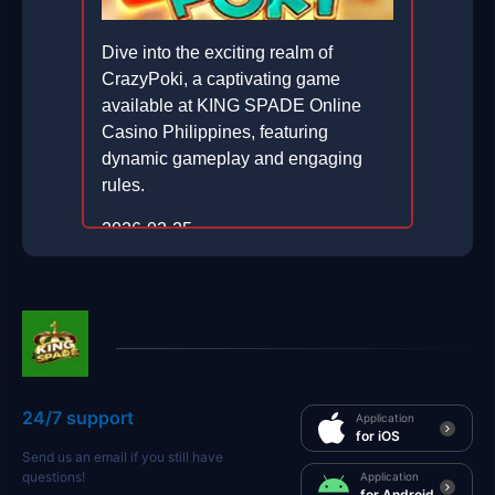
Dive into the exciting realm of
CrazyPoki, a captivating game
available at KING SPADE Online
Casino Philippines, featuring
dynamic gameplay and engaging
rules.
2026-02-25
24/7 support
Application
for iOS
Send us an email if you still have
questions!
Application
for Android