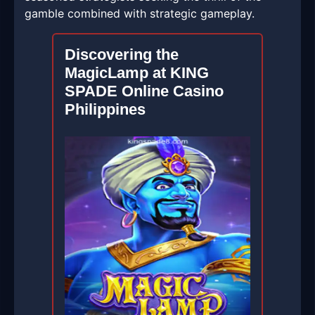
gamble combined with strategic gameplay.
Discovering the
MagicLamp at KING
SPADE Online Casino
Philippines