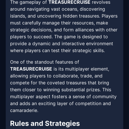
The gameplay of
TREASURECRUISE
revolves
around navigating vast oceans, discovering
islands, and uncovering hidden treasures. Players
must carefully manage their resources, make
strategic decisions, and form alliances with other
players to succeed. The game is designed to
provide a dynamic and interactive environment
where players can test their strategic skills.
One of the standout features of
TREASURECRUISE
is its multiplayer element,
allowing players to collaborate, trade, and
compete for the coveted treasures that bring
them closer to winning substantial prizes. This
multiplayer aspect fosters a sense of community
and adds an exciting layer of competition and
camaraderie.
Rules and Strategies