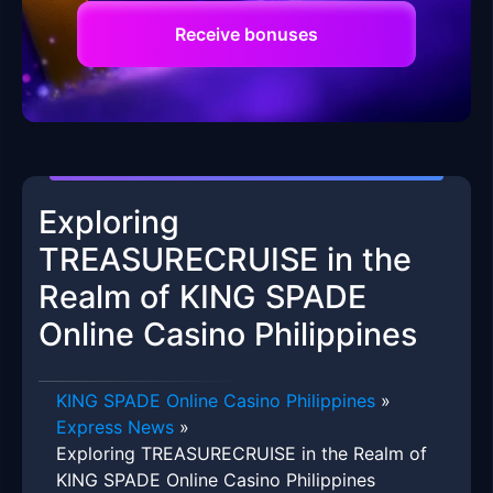
Receive bonuses
Exploring
TREASURECRUISE in the
Realm of KING SPADE
Online Casino Philippines
KING SPADE Online Casino Philippines
»
Express News
»
Exploring TREASURECRUISE in the Realm of
KING SPADE Online Casino Philippines