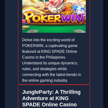
Delve into the exciting world of
POKERWIN, a captivating game
featured at KING SPADE Online
Casino in the Philippines.
Understand its unique dynamics,
rules, and strategies while
connecting with the latest trends in
the online gaming industry.
2026-05-27
JungleParty: A Thrilling
Adventure at KING
SPADE Online Casino