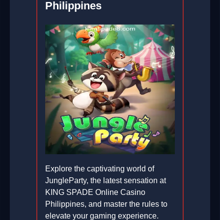
Philippines
Explore the captivating world of
JungleParty, the latest sensation at
KING SPADE Online Casino
Philippines, and master the rules to
elevate your gaming experience.