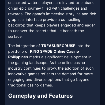
uncharted waters, players are invited to embark
on an epic journey filled with challenges and
rewards. The game's immersive storyline and rich
graphical interface provide a compelling
backdrop that keeps players engaged and eager
to uncover the secrets that lie beneath the
surface.
The integration of
TREASURECRUISE
into the
portfolio of
KING SPADE Online Casino
Philippines
marks a significant development in
the gaming landscape. As the online casino
industry continues to grow, the addition of such
innovative games reflects the demand for more
engaging and diverse options that go beyond
traditional casino games.
Gameplay and Features