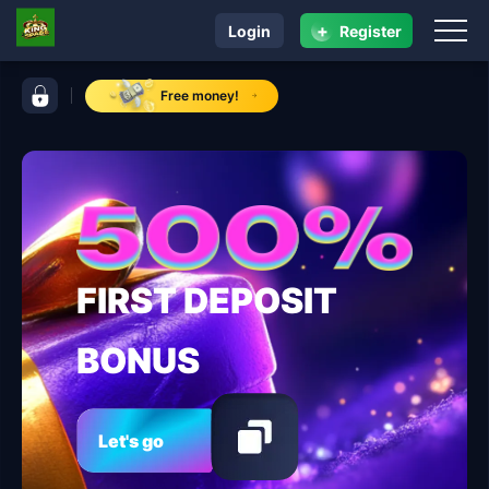
+
Login
Register
navigation KING SPADE Online Ca
control bar KING SPADE Online Casino Philippines
Free money!
FIRST DEPOSIT
BONUS
Let's go