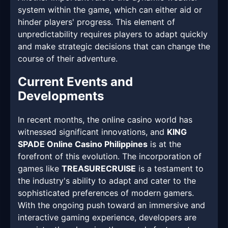
system within the game, which can either aid or
hinder players' progress. This element of
unpredictability requires players to adapt quickly
and make strategic decisions that can change the
course of their adventure.
Current Events and
Developments
In recent months, the online casino world has
witnessed significant innovations, and
KING
SPADE Online Casino Philippines
is at the
forefront of this evolution. The incorporation of
games like
TREASURECRUISE
is a testament to
the industry's ability to adapt and cater to the
sophisticated preferences of modern gamers.
With the ongoing push toward an immersive and
interactive gaming experience, developers are