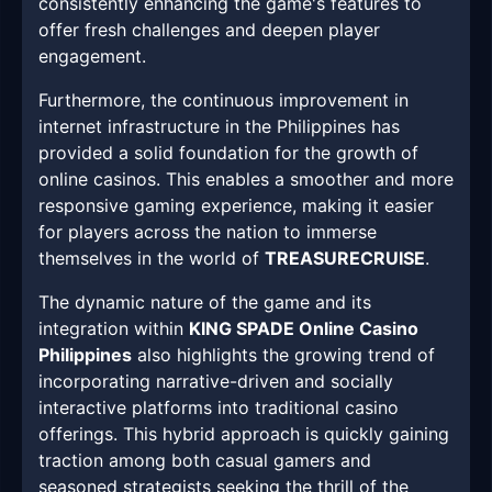
consistently enhancing the game's features to
offer fresh challenges and deepen player
engagement.
Furthermore, the continuous improvement in
internet infrastructure in the Philippines has
provided a solid foundation for the growth of
online casinos. This enables a smoother and more
responsive gaming experience, making it easier
for players across the nation to immerse
themselves in the world of
TREASURECRUISE
.
The dynamic nature of the game and its
integration within
KING SPADE Online Casino
Philippines
also highlights the growing trend of
incorporating narrative-driven and socially
interactive platforms into traditional casino
offerings. This hybrid approach is quickly gaining
traction among both casual gamers and
seasoned strategists seeking the thrill of the