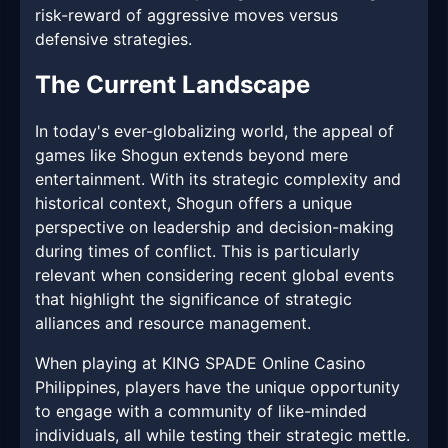
risk-reward of aggressive moves versus
defensive strategies.
The Current Landscape
In today's ever-globalizing world, the appeal of
games like Shogun extends beyond mere
entertainment. With its strategic complexity and
historical context, Shogun offers a unique
perspective on leadership and decision-making
during times of conflict. This is particularly
relevant when considering recent global events
that highlight the significance of strategic
alliances and resource management.
When playing at KING SPADE Online Casino
Philippines, players have the unique opportunity
to engage with a community of like-minded
individuals, all while testing their strategic mettle.