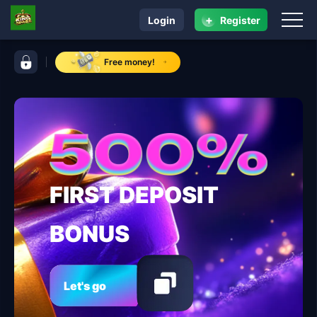
+
Login
Register
navigation KING SPADE Online Ca
control bar KING SPADE Online Casino Philippines
Free money!
FIRST DEPOSIT
BONUS
Let's go