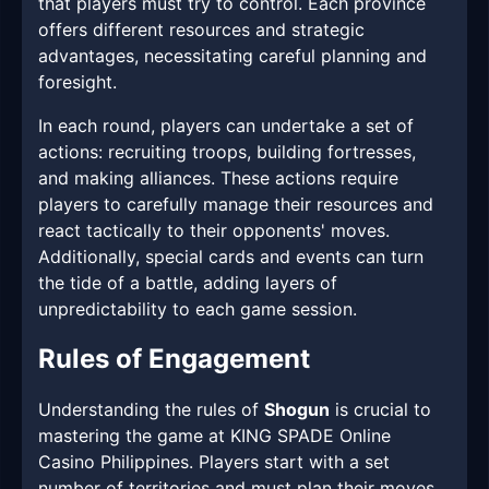
that players must try to control. Each province
offers different resources and strategic
advantages, necessitating careful planning and
foresight.
In each round, players can undertake a set of
actions: recruiting troops, building fortresses,
and making alliances. These actions require
players to carefully manage their resources and
react tactically to their opponents' moves.
Additionally, special cards and events can turn
the tide of a battle, adding layers of
unpredictability to each game session.
Rules of Engagement
Understanding the rules of
Shogun
is crucial to
mastering the game at KING SPADE Online
Casino Philippines. Players start with a set
number of territories and must plan their moves