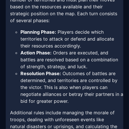
based on the resources available and their
strategic position on the map. Each turn consists
of several phases:
Planning Phase:
Players decide which
territories to attack or defend and allocate
their resources accordingly.
Action Phase:
Orders are executed, and
battles are resolved based on a combination
of strength, strategy, and luck.
Resolution Phase:
Outcomes of battles are
determined, and territories are controlled by
the victor. This is also when players can
negotiate alliances or betray their partners in a
bid for greater power.
Additional rules include managing the morale of
troops, dealing with unforeseen events like
natural disasters or uprisings, and calculating the