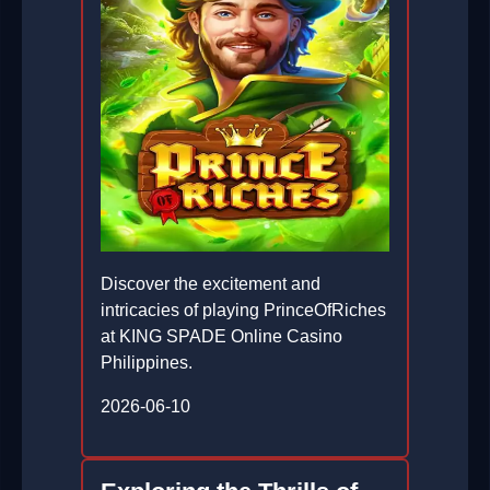
Discover the excitement and
intricacies of playing PrinceOfRiches
at KING SPADE Online Casino
Philippines.
2026-06-10