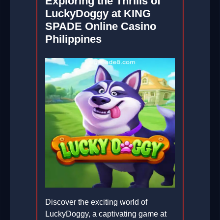
Exploring the Thrills of
LuckyDoggy at KING
SPADE Online Casino
Philippines
Discover the exciting world of
LuckyDoggy, a captivating game at