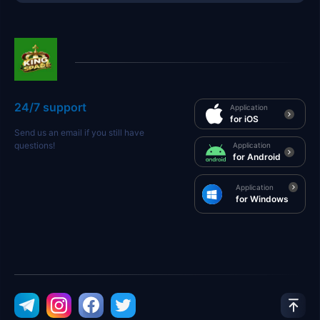
24/7 support
Application
for iOS
Send us an email if you still have
questions!
Application
for Android
Application
for Windows