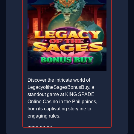
Discover the intricate world of
LegacyoftheSagesBonusBuy, a
standout game at KING SPADE
Online Casino in the Philippines,
from its captivating storyline to
engaging rules.
2026-03-09