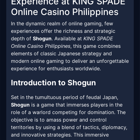
Experience at KING SPADE
Online Casino Philippines
In the dynamic realm of online gaming, few
experiences offer the richness and strategic
depth of
Shogun
. Available at
KING SPADE
Online Casino Philippines
, this game combines
elements of classic Japanese strategy and
modern online gaming to deliver an unforgettable
experience for enthusiasts worldwide.
Introduction to Shogun
Set in the tumultuous period of feudal Japan,
Shogun
is a game that immerses players in the
role of a warlord competing for domination. The
objective is to amass power and control
territories by using a blend of tactics, diplomacy,
and innovative strategies. This immersive