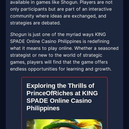
available in games like Shogun. Players are not
only participants but are part of an interactive
community where ideas are exchanged, and
strategies are debated.
Shogun
is just one of the myriad ways KING
SPADE Online Casino Philippines is redefining
what it means to play online. Whether a seasoned
strategist or new to the world of strategic
games, players will find that the game offers
endless opportunities for learning and growth.
Exploring the Thrills of
PrinceOfRiches at KING
SPADE Online Casino
Philippines