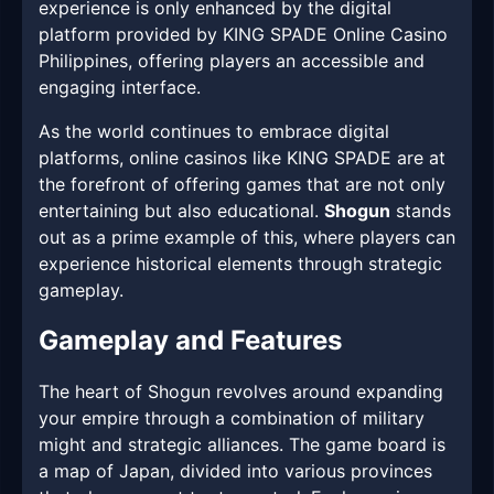
experience is only enhanced by the digital
platform provided by KING SPADE Online Casino
Philippines, offering players an accessible and
engaging interface.
As the world continues to embrace digital
platforms, online casinos like KING SPADE are at
the forefront of offering games that are not only
entertaining but also educational.
Shogun
stands
out as a prime example of this, where players can
experience historical elements through strategic
gameplay.
Gameplay and Features
The heart of Shogun revolves around expanding
your empire through a combination of military
might and strategic alliances. The game board is
a map of Japan, divided into various provinces