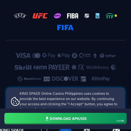
KING SPADE Online Casino Philippines uses cookies to
provide the best experience on our website. By continuing
your access and clicking the "I Accept" button, you agree to
KING SPADE Online Casino Philippines Philippines Online Casinos
the use of cookies.
Aceito
DOWNLOAD APK/IOS
4,4 MB
KING SPADE