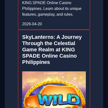
KING SPADE Online Casino
Philippines. Learn about its unique
features, gameplay, and rules.
2026-04-20
SkyLanterns: A Journey
Through the Celestial
Game Realm at KING
SPADE Online Casino
Philippines