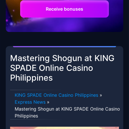
Receive bonuses
Mastering Shogun at KING
SPADE Online Casino
Philippines
KING SPADE Online Casino Philippines
»
Express News
»
Mastering Shogun at KING SPADE Online Casino
Philippines