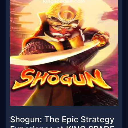
Shogun: The Epic Strategy