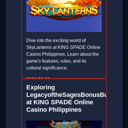
Dive into the exciting world of
SkyLanterns at KING SPADE Online
Casino Philippines. Learn about the
game's features, rules, and its
cultural significance.
2026-02-28
Exploring
LegacyoftheSagesBonusBuy
at KING SPADE Online
Casino Philippines