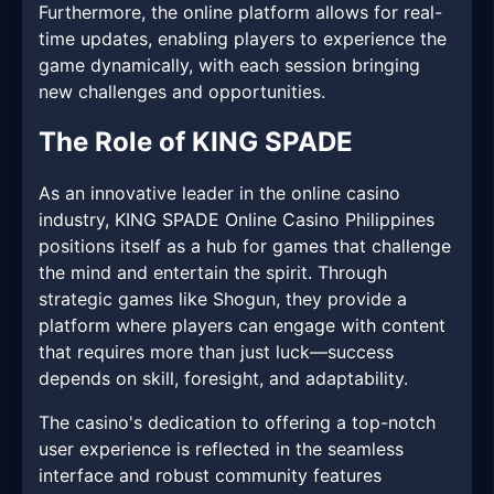
Furthermore, the online platform allows for real-
time updates, enabling players to experience the
game dynamically, with each session bringing
new challenges and opportunities.
The Role of KING SPADE
As an innovative leader in the online casino
industry, KING SPADE Online Casino Philippines
positions itself as a hub for games that challenge
the mind and entertain the spirit. Through
strategic games like Shogun, they provide a
platform where players can engage with content
that requires more than just luck—success
depends on skill, foresight, and adaptability.
The casino's dedication to offering a top-notch
user experience is reflected in the seamless
interface and robust community features